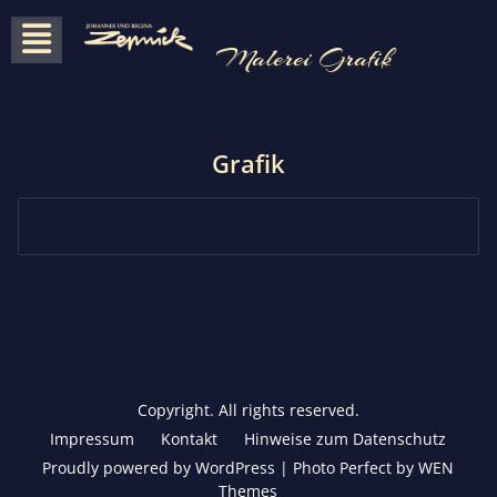
Skip
to
Malerei Grafik
content
Grafik
Copyright. All rights reserved.
Impressum
Kontakt
Hinweise zum Datenschutz
Proudly powered by WordPress
|
Photo Perfect by
WEN
Themes